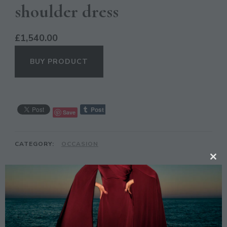
shoulder dress
£
1,540.00
BUY PRODUCT
Save
CATEGORY:
OCCASION
CL
TH
DESCRIPTION
MO
Description