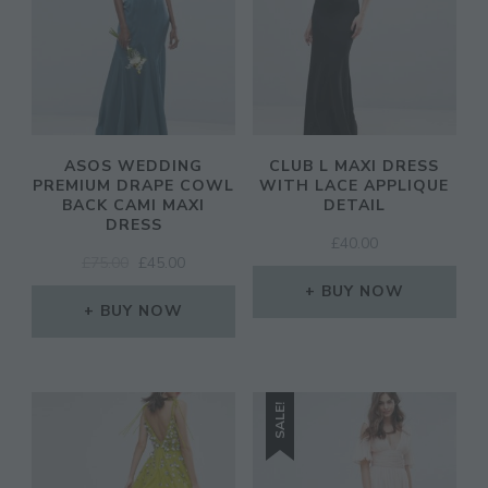
ASOS WEDDING
CLUB L MAXI DRESS
PREMIUM DRAPE COWL
WITH LACE APPLIQUE
BACK CAMI MAXI
DETAIL
DRESS
£
40.00
ORIGINAL
CURRENT
£
75.00
£
45.00
PRICE
PRICE
BUY NOW
WAS:
IS:
BUY NOW
£75.00.
£45.00.
SALE!