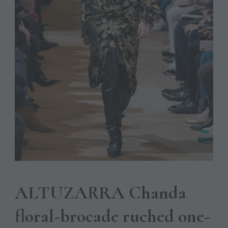
ALTUZARRA Chanda
floral-brocade ruched one-