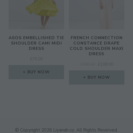
ASOS EMBELLISHED TIE
FRENCH CONNECTION
SHOULDER CAMI MIDI
CONSTANCE DRAPE
DRESS
COLD SHOULDER MAXI
DRESS
£
75.00
ORIGINAL
CURRENT
£
180.00
£
108.00
PRICE
PRICE
BUY NOW
WAS:
IS:
BUY NOW
£180.00.
£108.00.
© Copyright 2026
Liyanah.co
. All Rights Reserved.