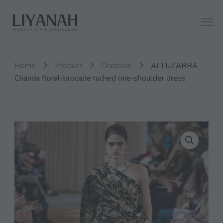
Women's Style Destination
Liyanah.co
Home
Product
Occasion
ALTUZARRA
Chanda floral-brocade ruched one-shoulder dress