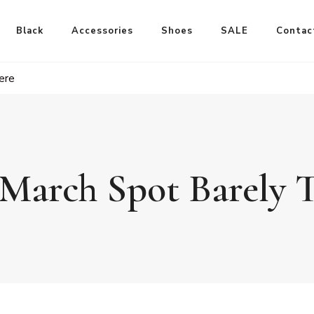
Black
Accessories
Shoes
SALE
Contac
ere
March Spot Barely 