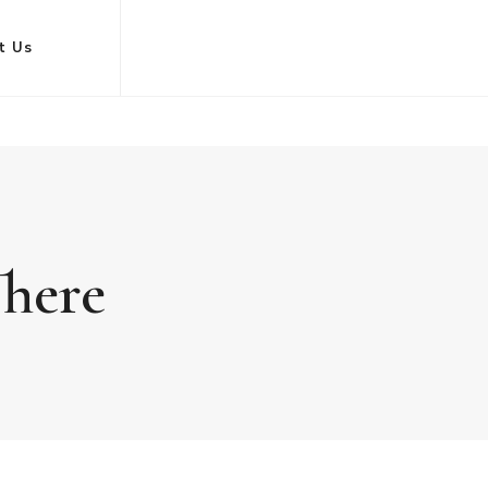
t Us
There