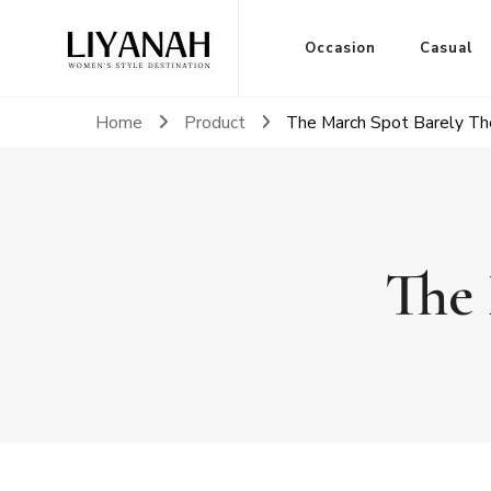
Women's Style Destination
Occasion
Casual
Liyanah.co
Home
Product
The March Spot Barely Th
The 