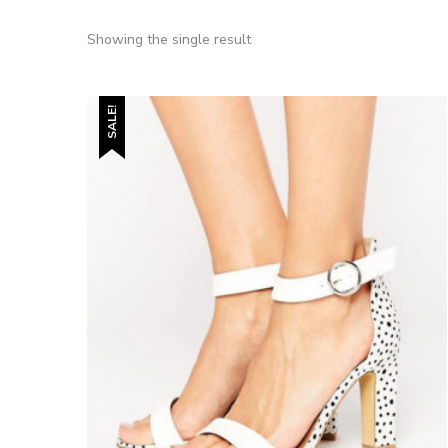
Showing the single result
SALE!