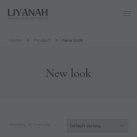
Women's Style Destination
Liyanah.co
Home
Product
New look
New look
Showing all 3 results