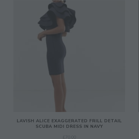
LAVISH ALICE EXAGGERATED FRILL DETAIL
SCUBA MIDI DRESS IN NAVY
£
70.00