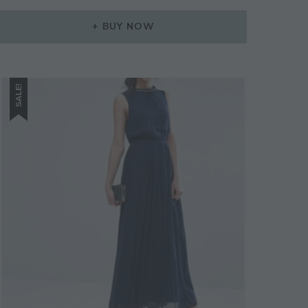
BUY NOW
SALE!