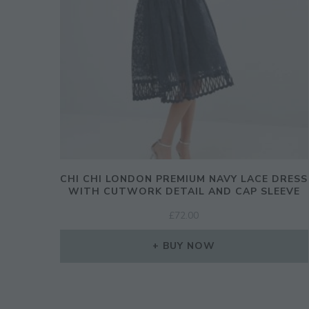
CHI CHI LONDON PREMIUM NAVY LACE DRESS
WITH CUTWORK DETAIL AND CAP SLEEVE
£
72.00
BUY NOW