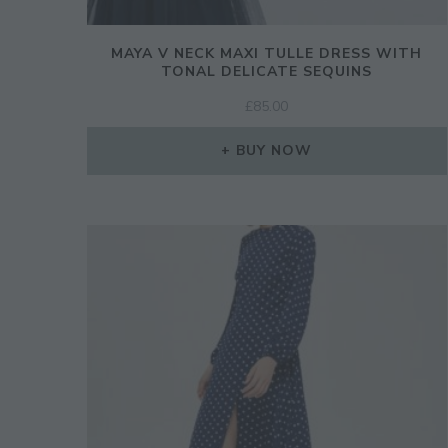
MAYA V NECK MAXI TULLE DRESS WITH
TONAL DELICATE SEQUINS
£
85.00
BUY NOW