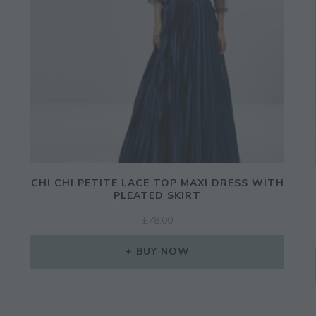
JOIN THE COMMUNITY
CHI CHI PETITE LACE TOP MAXI DRESS WITH
Discover The Ultimate Women's Style Dest
PLEATED SKIRT
£
78.00
Enter Your Email Address
BUY NOW
Email