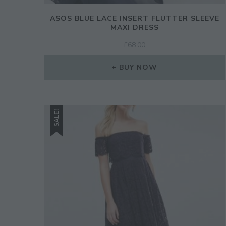
ASOS BLUE LACE INSERT FLUTTER SLEEVE
MAXI DRESS
£
68.00
BUY NOW
SALE!