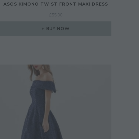
ASOS KIMONO TWIST FRONT MAXI DRESS
£
55.00
BUY NOW