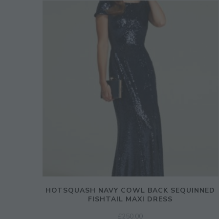
HOTSQUASH NAVY COWL BACK SEQUINNED
FISHTAIL MAXI DRESS
£
250.00