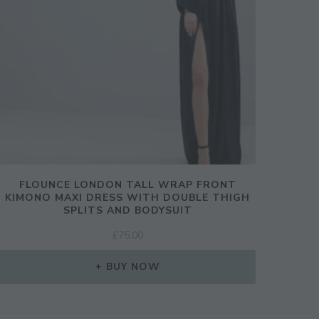
CLOSE
THIS
MODULE
FLOUNCE LONDON TALL WRAP FRONT
ination!
KIMONO MAXI DRESS WITH DOUBLE THIGH
SPLITS AND BODYSUIT
£
75.00
SIGN UP
BUY NOW