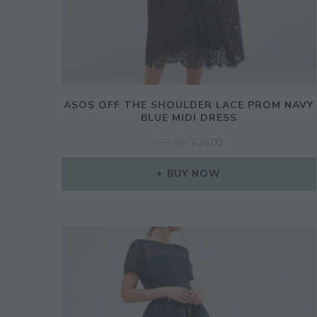
ASOS OFF THE SHOULDER LACE PROM NAVY
BLUE MIDI DRESS
ORIGINAL
CURRENT
£
75.00
£
26.00
PRICE
PRICE
WAS:
IS:
BUY NOW
£75.00.
£26.00.