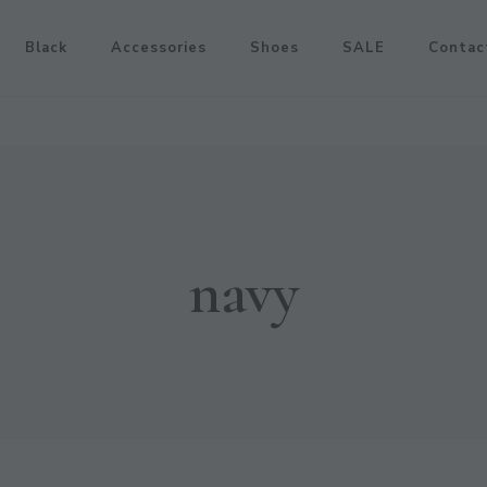
Black
Accessories
Shoes
SALE
Contac
navy