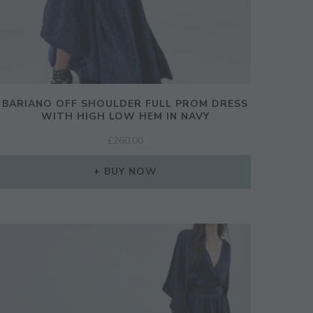
BARIANO OFF SHOULDER FULL PROM DRESS
WITH HIGH LOW HEM IN NAVY
£
260.00
BUY NOW