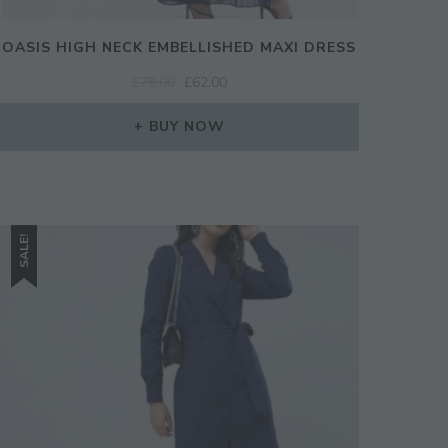
OASIS HIGH NECK EMBELLISHED MAXI DRESS
ORIGINAL
CURRENT
£
78.00
£
62.00
PRICE
PRICE
WAS:
IS:
BUY NOW
£78.00.
£62.00.
SALE!