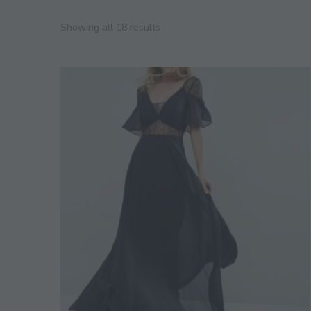
Showing all 18 results