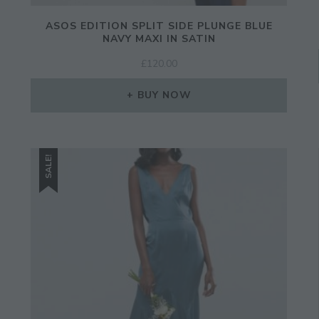
ASOS EDITION SPLIT SIDE PLUNGE BLUE
NAVY MAXI IN SATIN
£
120.00
BUY NOW
SALE!