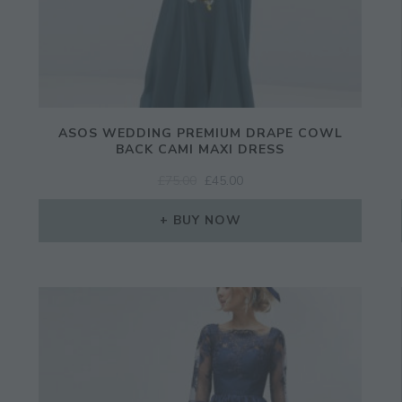
ASOS WEDDING PREMIUM DRAPE COWL
BACK CAMI MAXI DRESS
ORIGINAL
CURRENT
£
75.00
£
45.00
PRICE
PRICE
WAS:
IS:
BUY NOW
£75.00.
£45.00.