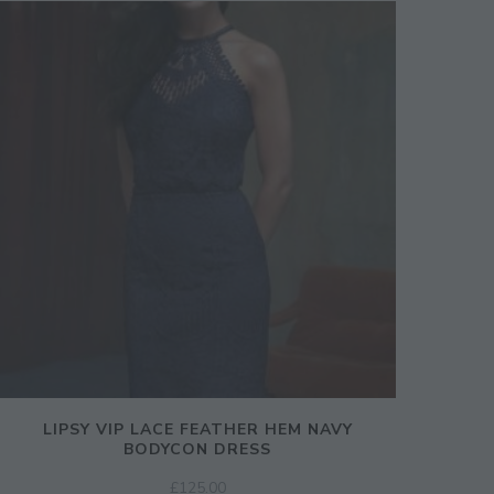
LIPSY VIP LACE FEATHER HEM NAVY
BODYCON DRESS
£
125.00