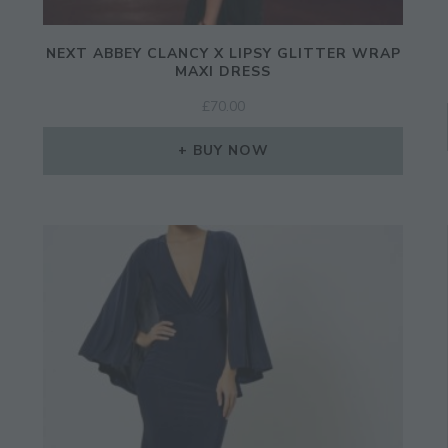
NEXT ABBEY CLANCY X LIPSY GLITTER WRAP
MAXI DRESS
£
70.00
BUY NOW