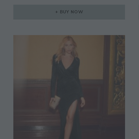
BUY NOW