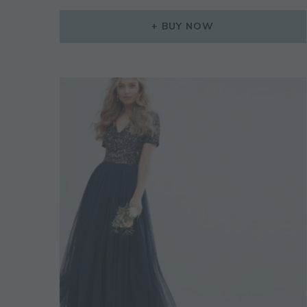
BUY NOW