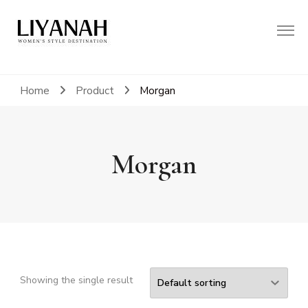
Women's Style Destination
Liyanah.co
Home
Product
Morgan
Morgan
Showing the single result