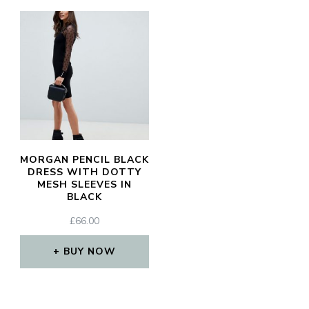
MORGAN PENCIL BLACK
DRESS WITH DOTTY
MESH SLEEVES IN
BLACK
£
66.00
BUY NOW