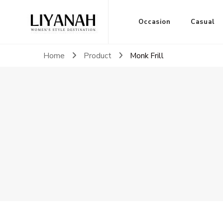
Women's Style Destination
Occasion
Casual
Liyanah.co
Home
Product
Monk Frill