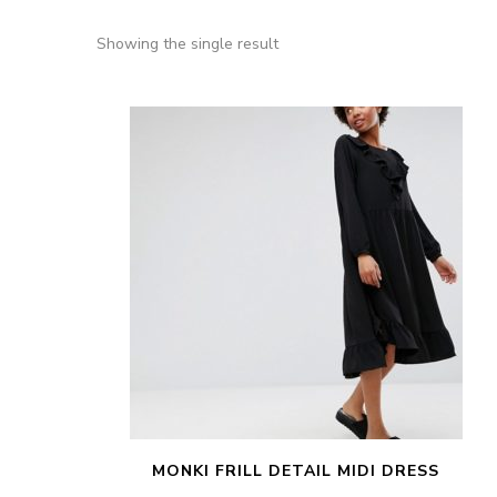
Showing the single result
MONKI FRILL DETAIL MIDI DRESS