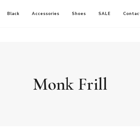
Black
Accessories
Shoes
SALE
Contac
Monk Frill