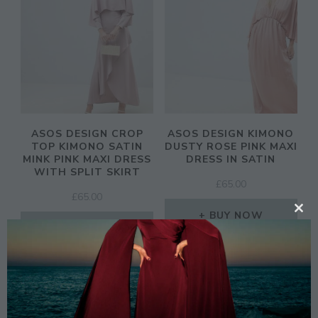
ASOS DESIGN CROP
ASOS DESIGN KIMONO
TOP KIMONO SATIN
DUSTY ROSE PINK MAXI
MINK PINK MAXI DRESS
DRESS IN SATIN
WITH SPLIT SKIRT
£
65.00
£
65.00
BUY NOW
CL
BUY NOW
TH
MO
SALE!