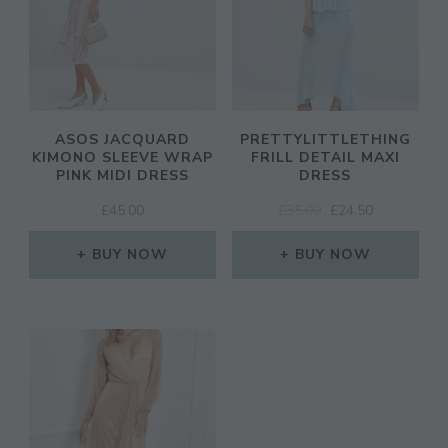
ASOS JACQUARD
PRETTYLITTLETHING
KIMONO SLEEVE WRAP
FRILL DETAIL MAXI
PINK MIDI DRESS
DRESS
ORIGINAL
CURRENT
£
45.00
£
35.00
£
24.50
PRICE
PRICE
WAS:
IS:
BUY NOW
BUY NOW
£35.00.
£24.50.