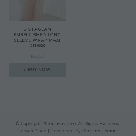
SISTAGLAM
EMBELLISHED LONG
SLEEVE WRAP MAXI
DRESS
£
65.00
BUY NOW
© Copyright 2026
Liyanah.co
. All Rights Reserved.
Blossom Shop | Developed By
Blossom Themes
.