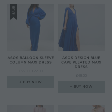
SALE!
ASOS BALLOON SLEEVE
ASOS DESIGN BLUE
COLUMN MAXI DRESS
CAPE PLEATED MAXI
DRESS
ORIGINAL
CURRENT
£
55.00
£
22.00
£
48.00
PRICE
PRICE
WAS:
IS:
BUY NOW
£55.00.
£22.00.
BUY NOW