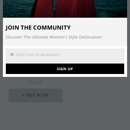
JOIN THE COMMUNITY
Discover The Ultimate Women's Style Destination!
Enter Your Email Address
Email
MISSGUIDED BOW SIDE
SIGN UP
HEELED SANDAL
£
35.00
BUY NOW