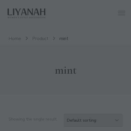
Women's Style Destination
Liyanah.co
Home
Product
mint
mint
CL
TH
Showing the single result
MO