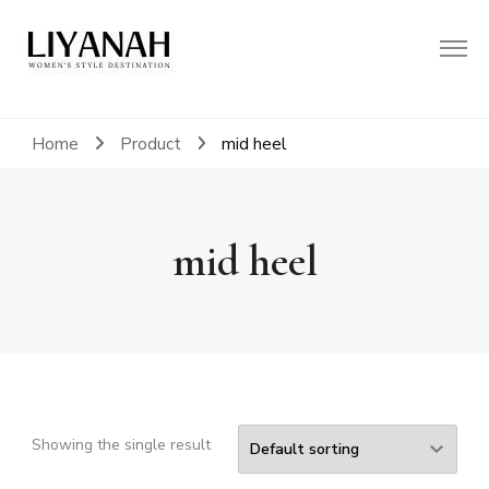
Women's Style Destination
Liyanah.co
Home
Product
mid heel
mid heel
Showing the single result