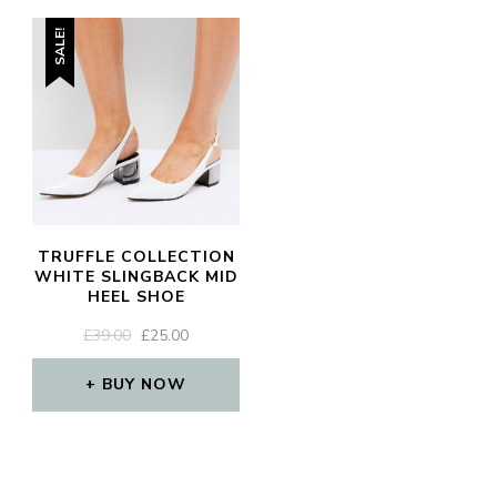
SALE!
TRUFFLE COLLECTION
WHITE SLINGBACK MID
HEEL SHOE
ORIGINAL
CURRENT
£
39.00
£
25.00
PRICE
PRICE
WAS:
IS:
BUY NOW
£39.00.
£25.00.