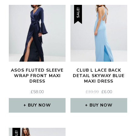
SALE!
CL
TH
MO
ASOS FLUTED SLEEVE
CLUB L LACE BACK
WRAP FRONT MAXI
DETAIL SKYWAY BLUE
DRESS
MAXI DRESS
ORIGINAL
CURRENT
£
58.00
£
39.99
£
6.00
JOIN THE COMMUNITY
PRICE
PRICE
WAS:
IS:
BUY NOW
BUY NOW
Discover The Ultimate Women's Style Destination!
£39.99.
£6.00.
Enter Your Email Address
Email
SALE!