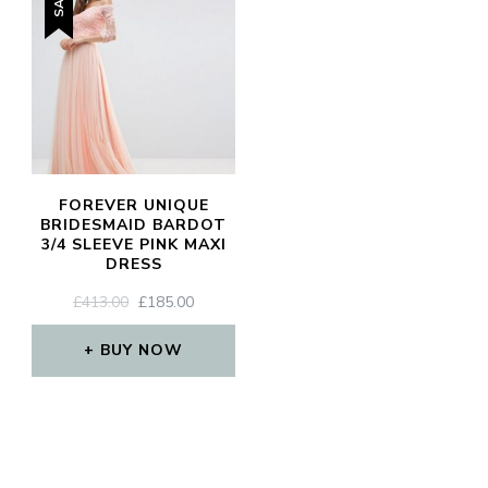
SIGN UP
FOREVER UNIQUE
BRIDESMAID BARDOT
3/4 SLEEVE PINK MAXI
DRESS
ORIGINAL
CURRENT
£
413.00
£
185.00
PRICE
PRICE
WAS:
IS:
BUY NOW
£413.00.
£185.00.