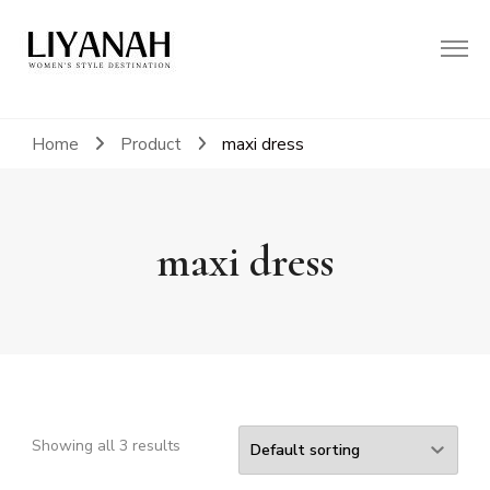
Women's Style Destination
Liyanah.co
Home
Product
maxi dress
maxi dress
Showing all 3 results