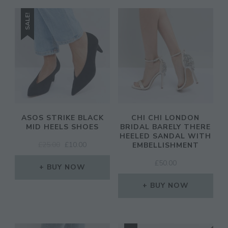
SALE!
ASOS STRIKE BLACK
CHI CHI LONDON
MID HEELS SHOES
BRIDAL BARELY THERE
HEELED SANDAL WITH
ORIGINAL
CURRENT
£
25.00
£
10.00
EMBELLISHMENT
PRICE
PRICE
£
50.00
WAS:
IS:
BUY NOW
£25.00.
£10.00.
BUY NOW