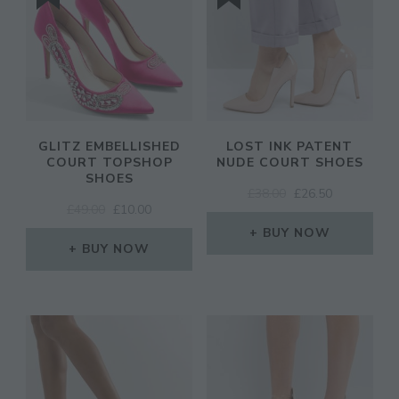
GLITZ EMBELLISHED
LOST INK PATENT
COURT TOPSHOP
NUDE COURT SHOES
SHOES
ORIGINAL
CURRENT
£
38.00
£
26.50
ORIGINAL
CURRENT
£
49.00
£
10.00
PRICE
PRICE
PRICE
PRICE
WAS:
IS:
BUY NOW
WAS:
IS:
BUY NOW
£38.00.
£26.50.
£49.00.
£10.00.