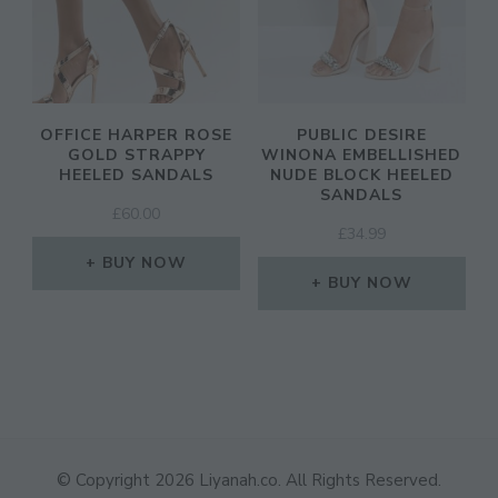
OFFICE HARPER ROSE
PUBLIC DESIRE
GOLD STRAPPY
WINONA EMBELLISHED
HEELED SANDALS
NUDE BLOCK HEELED
SANDALS
£
60.00
£
34.99
BUY NOW
BUY NOW
© Copyright 2026
Liyanah.co
. All Rights Reserved.