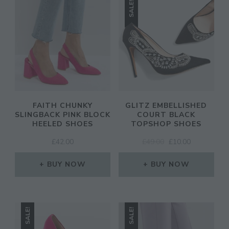
SALE!
CL
TH
MO
FAITH CHUNKY
GLITZ EMBELLISHED
SLINGBACK PINK BLOCK
COURT BLACK
HEELED SHOES
TOPSHOP SHOES
ORIGINAL
CURRENT
JOIN THE COMMUNITY
£
42.00
£
49.00
£
10.00
PRICE
PRICE
Discover The Ultimate Women's Style Destination!
WAS:
IS:
BUY NOW
BUY NOW
£49.00.
£10.00.
Enter Your Email Address
Email
SALE!
SALE!
SIGN UP