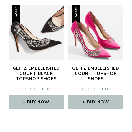
SALE!
SALE!
GLITZ EMBELLISHED
GLITZ EMBELLISHED
COURT BLACK
COURT TOPSHOP
TOPSHOP SHOES
SHOES
ORIGINAL
CURRENT
ORIGINAL
CURRENT
£
49.00
£
10.00
£
49.00
£
10.00
PRICE
PRICE
PRICE
PRICE
WAS:
IS:
WAS:
IS:
BUY NOW
BUY NOW
£49.00.
£10.00.
£49.00.
£10.00.