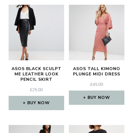
CL
TH
MO
ASOS BLACK SCULPT
ASOS TALL KIMONO
ME LEATHER LOOK
PLUNGE MIDI DRESS
PENCIL SKIRT
£
45.00
£
25.00
JOIN THE COMMUNITY
BUY NOW
Discover The Ultimate Women's Style Destination!
BUY NOW
Enter Your Email Address
Email
SIGN UP