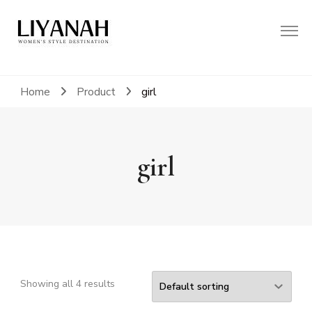
Women's Style Destination
Liyanah.co
Home
Product
girl
girl
Showing all 4 results