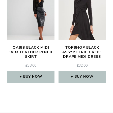
OASIS BLACK MIDI
TOPSHOP BLACK
FAUX LEATHER PENCIL
ASSYMETRIC CREPE
SKIRT
DRAPE MIDI DRESS
£
38.00
£
32.00
BUY NOW
BUY NOW