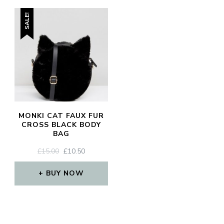
SALE!
MONKI CAT FAUX FUR
CROSS BLACK BODY
BAG
ORIGINAL
CURRENT
£
15.00
£
10.50
PRICE
PRICE
WAS:
IS:
BUY NOW
£15.00.
£10.50.