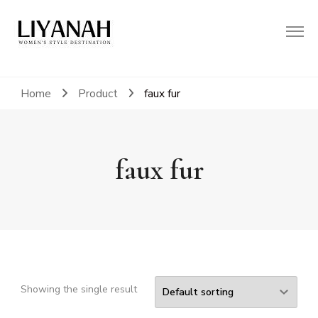
Women's Style Destination
Liyanah.co
Home
Product
faux fur
faux fur
Showing the single result