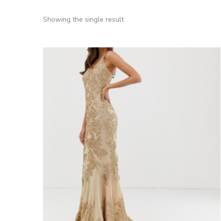
Showing the single result