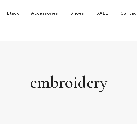
Black
Accessories
Shoes
SALE
Contac
embroidery