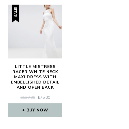
SALE!
LITTLE MISTRESS
RACER WHITE NECK
MAXI DRESS WITH
EMBELLISHED DETAIL
AND OPEN BACK
ORIGINAL
CURRENT
£
120.00
£
75.00
PRICE
PRICE
WAS:
IS:
BUY NOW
£120.00.
£75.00.