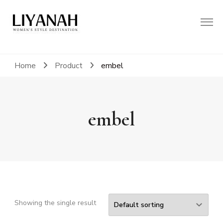
Women's Style Destination
Liyanah.co
Home
Product
embel
embel
Showing the single result