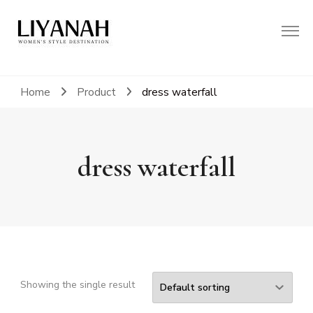
Women's Style Destination
Liyanah.co
Home
Product
dress waterfall
dress waterfall
Showing the single result