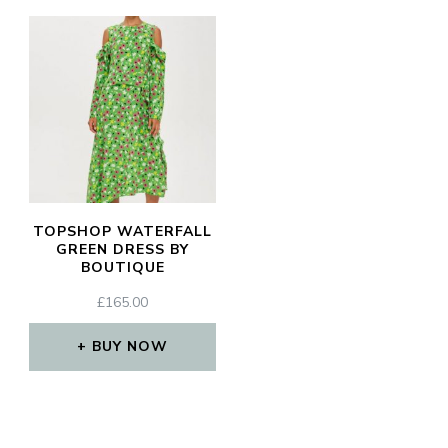
TOPSHOP WATERFALL
GREEN DRESS BY
BOUTIQUE
£
165.00
BUY NOW