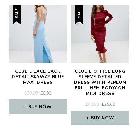
SALE!
SALE!
CLUB L LACE BACK
CLUB L OFFICE LONG
DETAIL SKYWAY BLUE
SLEEVE DETAILED
MAXI DRESS
DRESS WITH PEPLUM
FRILL HEM BODYCON
ORIGINAL
CURRENT
£
39.99
£
6.00
MIDI DRESS
PRICE
PRICE
ORIGINAL
CURRENT
£
40.00
£
25.00
WAS:
IS:
BUY NOW
PRICE
PRICE
£39.99.
£6.00.
WAS:
IS:
BUY NOW
£40.00.
£25.00.