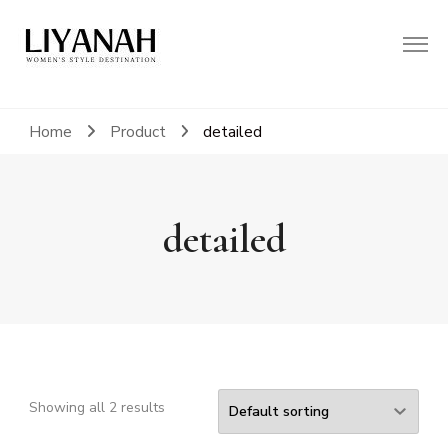
Women's Style Destination
Liyanah.co
Home
Product
detailed
detailed
Showing all 2 results