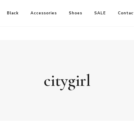
Black
Accessories
Shoes
SALE
Contac
citygirl