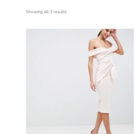
Showing all 3 results