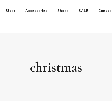
Black
Accessories
Shoes
SALE
Contac
christmas