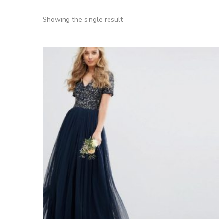
Showing the single result