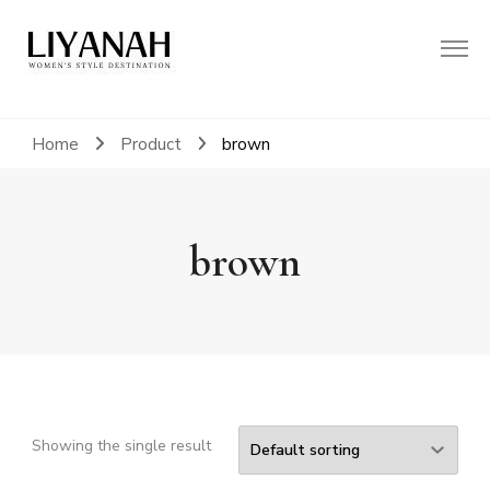
Women's Style Destination
Liyanah.co
Home
Product
brown
brown
Showing the single result