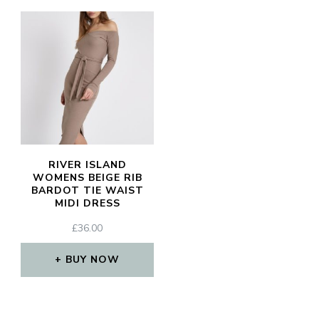
RIVER ISLAND
WOMENS BEIGE RIB
BARDOT TIE WAIST
MIDI DRESS
£
36.00
BUY NOW