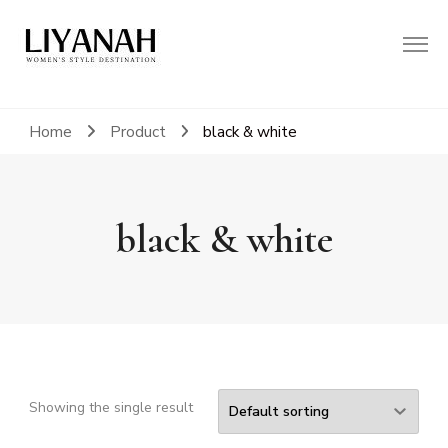
Women's Style Destination
Liyanah.co
Home
Product
black & white
black & white
Showing the single result