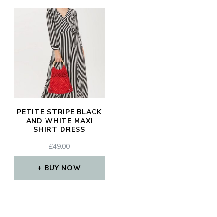
PETITE STRIPE BLACK
AND WHITE MAXI
SHIRT DRESS
£
49.00
BUY NOW