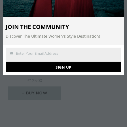
JOIN THE COMMUNITY
Discover The Ultimate Women's Style Destination!
Enter Your Email Address
Email
LIPSY VIP ALL OVER
SIGN UP
LACE PINK MIDI DRESS
£
125.00
BUY NOW