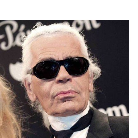
JOIN THE COMMUNITY
Discover The Ultimate Women's Style Destination
Enter Your Email Address
Email