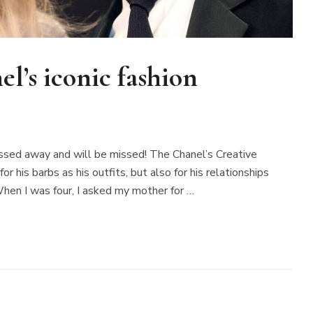
l’s iconic fashion
passed away and will be missed! The Chanel’s Creative
his barbs as his outfits, but also for his relationships
hen I was four, I asked my mother for …