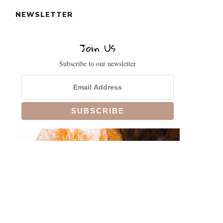
NEWSLETTER
Join Us
Subscribe to our newsletter
CLOSE
THIS
MODULE
!
SIGN UP