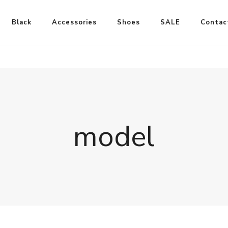
Black
Accessories
Shoes
SALE
Contac
model