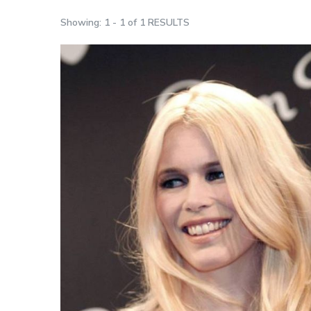
Showing: 1 - 1 of 1 RESULTS