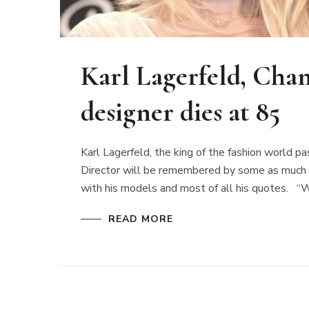
Karl Lagerfeld, Chane
designer dies at 85
Karl Lagerfeld, the king of the fashion world 
Director will be remembered by some as much for 
with his models and most of all his quotes. “W
READ MORE